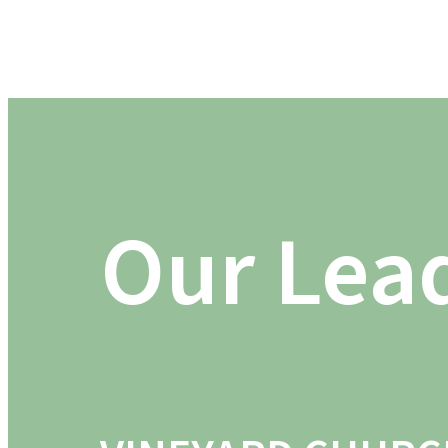
Our Lea