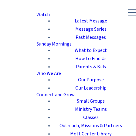
Watch
Latest Message
Message Series
Past Messages
Sunday Mornings
What to Expect
How to Find Us
Parents & Kids
Who We Are
Our Purpose
Our Leadership
Connect and Grow
Small Groups
Ministry Teams
Classes
Outreach, Missions & Partners
Mott Center Library