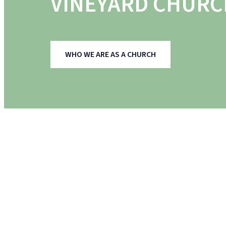
VINEYARD CHURC
WHO WE ARE AS A CHURCH
MEET THE TEAM
OUR LEADERSHIP