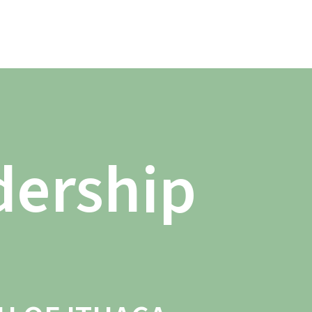
dership