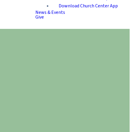
Download Church Center App
News & Events
Give