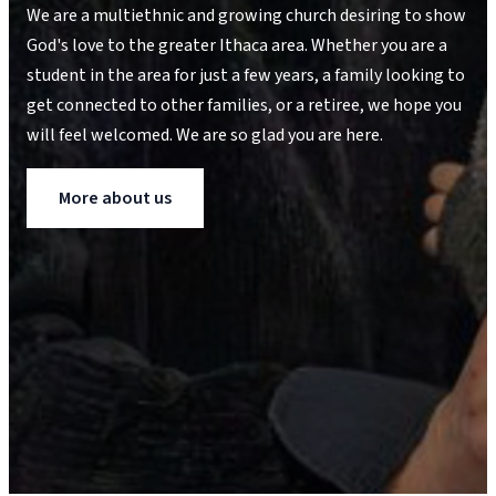
We are a multiethnic and growing church desiring to show
God's love to the greater Ithaca area. Whether you are a
student in the area for just a few years, a family looking to
get connected to other families, or a retiree, we hope you
will feel welcomed. We are so glad you are here.
More about us