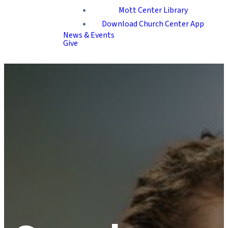
Mott Center Library
Download Church Center App
News & Events
Give