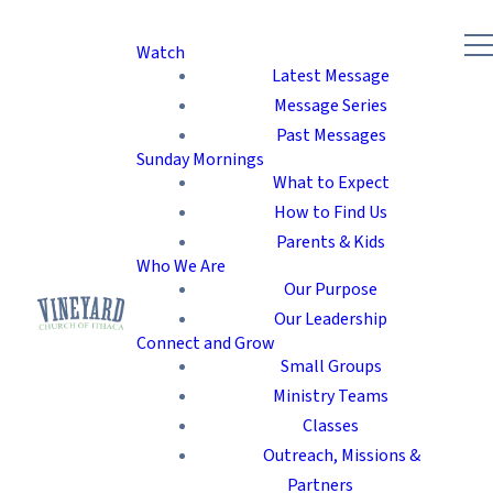
Watch
Latest Message
Message Series
Past Messages
Sunday Mornings
What to Expect
How to Find Us
Parents & Kids
Who We Are
Our Purpose
Our Leadership
Connect and Grow
Small Groups
Ministry Teams
Classes
Outreach, Missions &
Partners