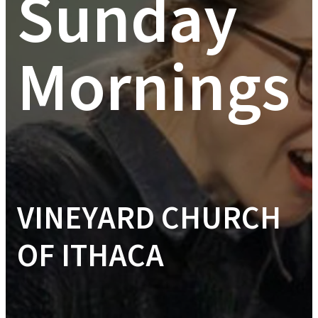
Sunday
Mornings
VINEYARD CHURCH
OF ITHACA