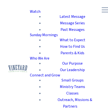
Watch
Latest Message
Message Series
Past Messages
Sunday Mornings
What to Expect
How to Find Us
Parents & Kids
Who We Are
Our Purpose
Our Leadership
Connect and Grow
Small Groups
Ministry Teams
Classes
Outreach, Missions &
Partners