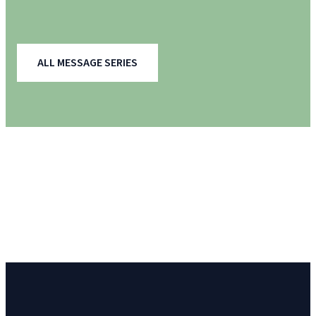
ALL MESSAGE SERIES