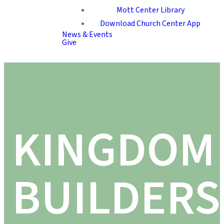
Mott Center Library
Download Church Center App
News & Events
Give
KINGDOM
BUILDERS