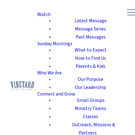
Watch
Latest Message
Message Series
Past Messages
Sunday Mornings
What to Expect
How to Find Us
Parents & Kids
Who We Are
Our Purpose
Our Leadership
Connect and Grow
Small Groups
Ministry Teams
Classes
Outreach, Missions &
Partners