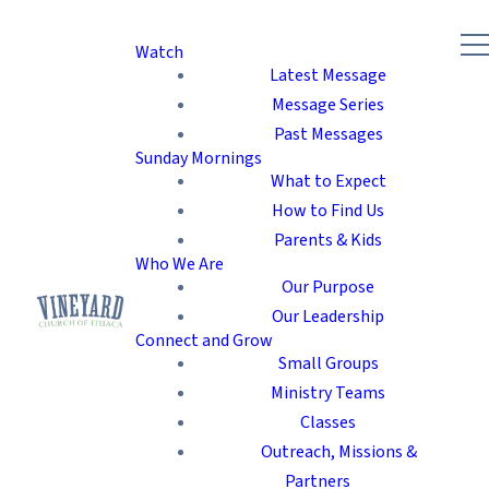
Watch
Latest Message
Message Series
Past Messages
Sunday Mornings
What to Expect
How to Find Us
Parents & Kids
Who We Are
Our Purpose
Our Leadership
Connect and Grow
Small Groups
Ministry Teams
Classes
Outreach, Missions &
Partners