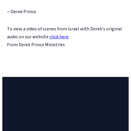
—Derek Prince
To view a video of scenes from Israel with Derek's original
audio on our website
click here
.
From Derek Prince Ministries