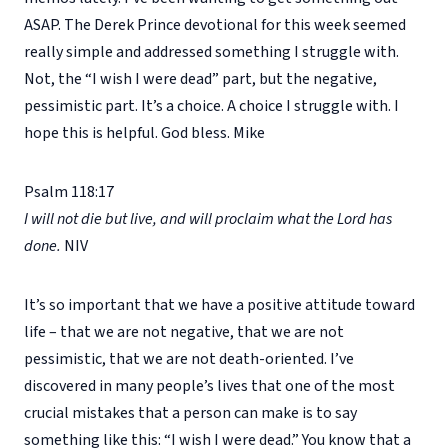
ASAP. The Derek Prince devotional for this week seemed
really simple and addressed something I struggle with.
Not, the “I wish I were dead” part, but the negative,
pessimistic part. It’s a choice. A choice I struggle with. I
hope this is helpful. God bless. Mike
Psalm 118:17
I will not die but live, and will proclaim what the Lord has
done.
NIV
It’s so important that we have a positive attitude toward
life – that we are not negative, that we are not
pessimistic, that we are not death-oriented. I’ve
discovered in many people’s lives that one of the most
crucial mistakes that a person can make is to say
something like this: “I wish I were dead.” You know that a