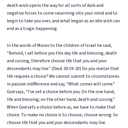
death wish opens the way for all sorts of dark and
negative forces to come swarming into your mind and to
begin to take you over, and what began as an idle wish can
end as a tragic happening.
In the words of Moses to the children of Israel he said,
“Behold, I set before you this day life and blessing, death
and cursing, therefore choose life that you and your
descendants may live.” (Deut 30:19-20) Do you realize that
life requires a choice? We cannot submit to circumstances
in passive indifference and say, “What comes will come.”
God says, “I’ve set a choice before you. On the one hand,
life and blessing; on the other hand, death and cursing.”
When God sets a choice before us, we have to make that
choice. To make no choice is to choose, choose wrong. So
choose life that you and your descendants may live.