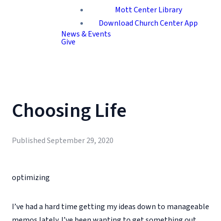
Mott Center Library
Download Church Center App
News & Events
Give
Choosing Life
Published
September 29, 2020
optimizing
I’ve had a hard time getting my ideas down to manageable
memos lately. I’ve been wanting to get something out