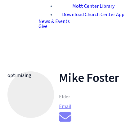
Mott Center Library
Download Church Center App
News & Events
Give
Mike Foster
optimizing
Elder
Email