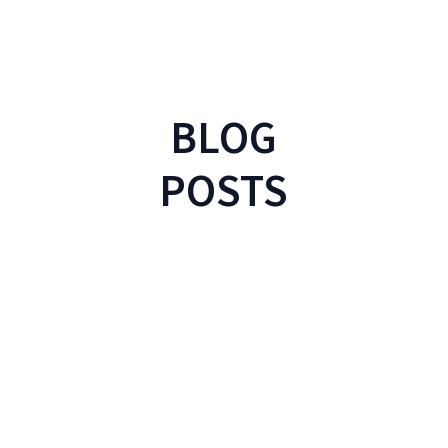
BLOG
POSTS