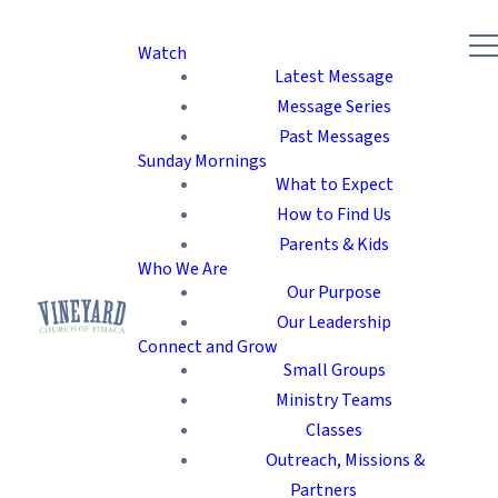
Watch
Latest Message
Message Series
Past Messages
Sunday Mornings
What to Expect
How to Find Us
Parents & Kids
Who We Are
Our Purpose
Our Leadership
Connect and Grow
Small Groups
Ministry Teams
Classes
Outreach, Missions &
Partners