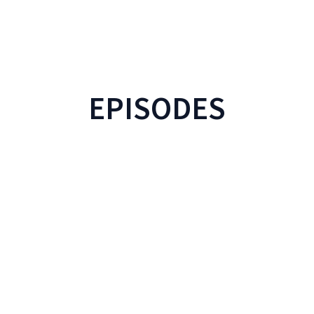
EPISODES