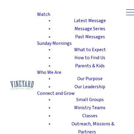
Watch
Latest Message
Message Series
Past Messages
Sunday Mornings
What to Expect
How to Find Us
Parents & Kids
Who We Are
Our Purpose
Our Leadership
Connect and Grow
Small Groups
Ministry Teams
Classes
Outreach, Missions &
Partners