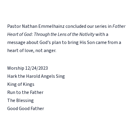
Pastor Nathan Emmelhainz concluded our series in
Father
Heart of God: Through the Lens of the Nativity
with a
message about God's plan to bring His Son came from a
heart of love, not anger.
Worship 12/24/2023
Hark the Harold Angels Sing
King of Kings
Run to the Father
The Blessing
Good Good Father