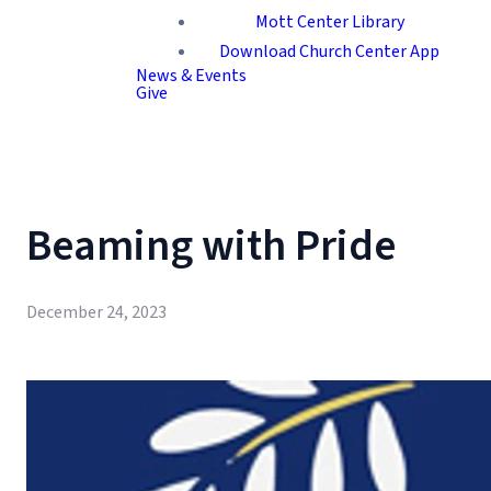
Mott Center Library
Download Church Center App
News & Events
Give
Beaming with Pride
December 24, 2023