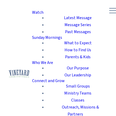
Watch
Latest Message
Message Series
Past Messages
Sunday Mornings
What to Expect
How to Find Us
Parents & Kids
Who We Are
Our Purpose
Our Leadership
Connect and Grow
Small Groups
Ministry Teams
Classes
Outreach, Missions &
Partners