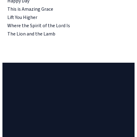
Happy Day
This is Amazing Grace
Lift You Higher
Where the Spirit of the Lord Is
The Lion and the Lamb
Church
Church
Address
Give
Email
Phone