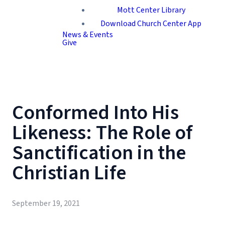
Mott Center Library
Download Church Center App
News & Events
Give
Conformed Into His
Likeness: The Role of
Sanctification in the
Christian Life
September 19, 2021