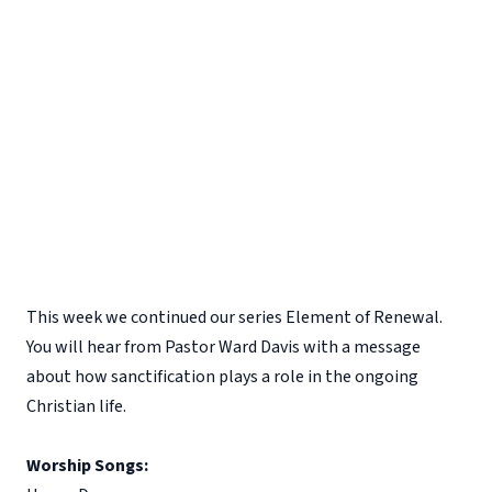
This week we continued our series Element of Renewal.
You will hear from Pastor Ward Davis with a message
about how sanctification plays a role in the ongoing
Christian life.
Worship Songs: