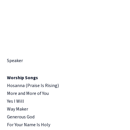
Speaker
Worship Songs
Hosanna (Praise Is Rising)
More and More of You
Yes I Will
Way Maker
Generous God
For Your Name Is Holy