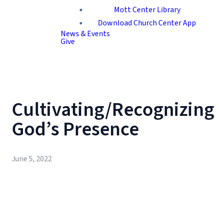
Mott Center Library
Download Church Center App
News & Events
Give
Cultivating/Recognizing
God’s Presence
June 5, 2022