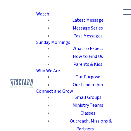
Watch
Latest Message
Message Series
Past Messages
Sunday Mornings
What to Expect
How to Find Us
Parents & Kids
Who We Are
Our Purpose
Our Leadership
Connect and Grow
Small Groups
Ministry Teams
Classes
Outreach, Missions &
Partners