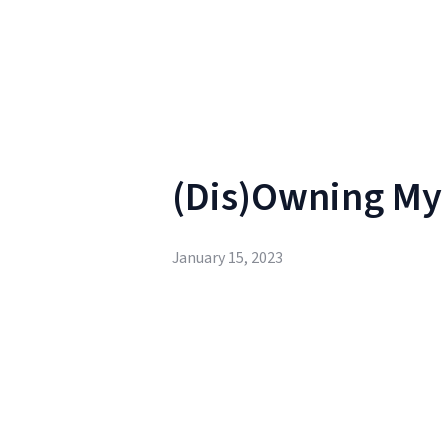
(Dis)Owning My C
January 15, 2023