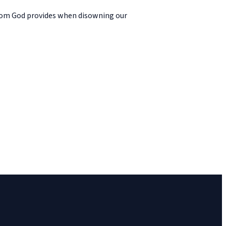
edom God provides when disowning our