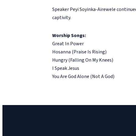
Speaker Peyi Soyinka-Airewele continue
captivity.
Worship Songs:
Great In Power
Hosanna (Praise Is Rising)
Hungry (Falling On My Knees)
I Speak Jesus
You Are God Alone (Not A God)