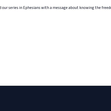
d our series in Ephesians with a message about knowing the fre