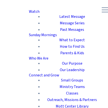
Watch
Latest Message
Message Series
Past Messages
Sunday Mornings
What to Expect
How to Find Us
Parents & Kids
Who We Are
Our Purpose
Our Leadership
Connect and Grow
Small Groups
Ministry Teams
Classes
Outreach, Missions & Partners
Mott Center Library