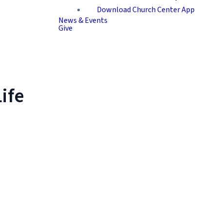
Download Church Center App
News & Events
Give
ife