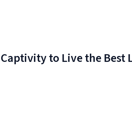
aptivity to Live the Best L