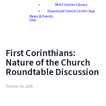
Mott Center Library
Download Church Center App
News & Events
Give
First Corinthians:
Nature of the Church
Roundtable Discussion
October 25, 2020