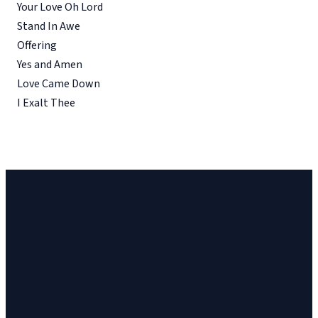
Your Love Oh Lord
Stand In Awe
Offering
Yes and Amen
Love Came Down
I Exalt Thee
Church
Church
Address
Give