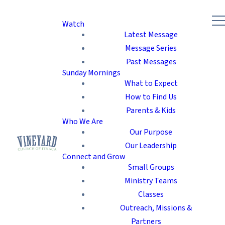
Watch
Latest Message
Message Series
Past Messages
Sunday Mornings
What to Expect
How to Find Us
Parents & Kids
Who We Are
Our Purpose
Our Leadership
Connect and Grow
Small Groups
Ministry Teams
Classes
Outreach, Missions &
Partners