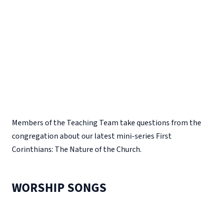
Members of the Teaching Team take questions from the
congregation about our latest mini-series First
Corinthians: The Nature of the Church.
WORSHIP SONGS