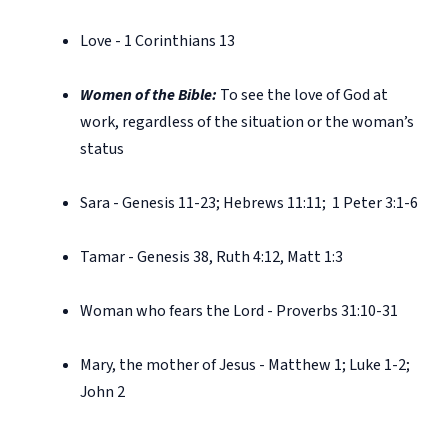
Love - 1 Corinthians 13
Women of the Bible:
To see the love of God at
work, regardless of the situation or the woman’s
status
Sara - Genesis 11-23; Hebrews 11:11;
1 Peter 3:1-6
Tamar - Genesis 38, Ruth 4:12, Matt 1:3
Woman who fears the Lord - Proverbs 31:10-31
Mary, the mother of Jesus - Matthew 1; Luke 1-2;
John 2