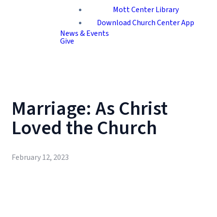
Mott Center Library
Download Church Center App
News & Events
Give
Marriage: As Christ
Loved the Church
February 12, 2023