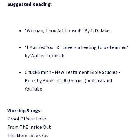
Suggested Reading:
"Woman, Thou Art Loosed!" By T. D. Jakes
"I Married You" & "Love is a Feeling to be Learned"
by Walter Trobisch
Chuck Smith - New Testament Bible Studies -
Book by Book - C2000 Series (podcast and
YouTube)
Worship Songs:
Proof Of Your Love
From ThE Inside Out
The More I Seek You