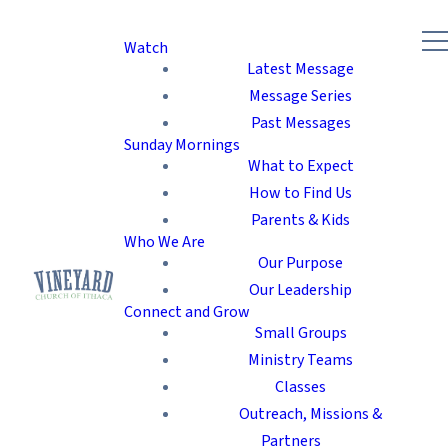
Watch
Latest Message
Message Series
Past Messages
Sunday Mornings
What to Expect
How to Find Us
Parents & Kids
Who We Are
Our Purpose
Our Leadership
Connect and Grow
Small Groups
Ministry Teams
Classes
Outreach, Missions &
Partners