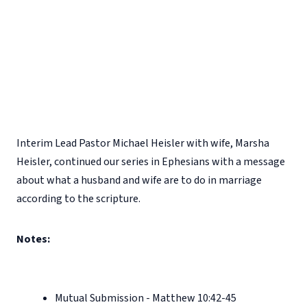
Interim Lead Pastor Michael Heisler with wife, Marsha
Heisler, continued our series in Ephesians with a message
about what a husband and wife are to do in marriage
according to the scripture.
Notes:
Mutual Submission - Matthew 10:42-45