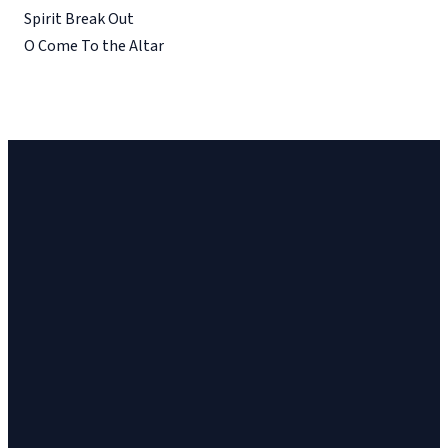
Spirit Break Out
O Come To the Altar
Church
Church
Address
Give
Email
Phone
23 Cinema
Give online
vineyard@ithacavineyard.org
607-272-6898
Drive, Suite 2,