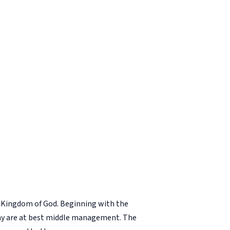
he Kingdom of God. Beginning with the
 day are at best middle management. The