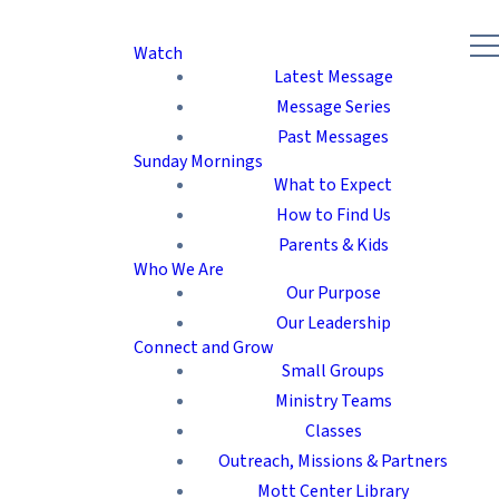
Watch
Latest Message
Message Series
Past Messages
Sunday Mornings
What to Expect
How to Find Us
Parents & Kids
Who We Are
Our Purpose
Our Leadership
Connect and Grow
Small Groups
Ministry Teams
Classes
Outreach, Missions & Partners
Mott Center Library