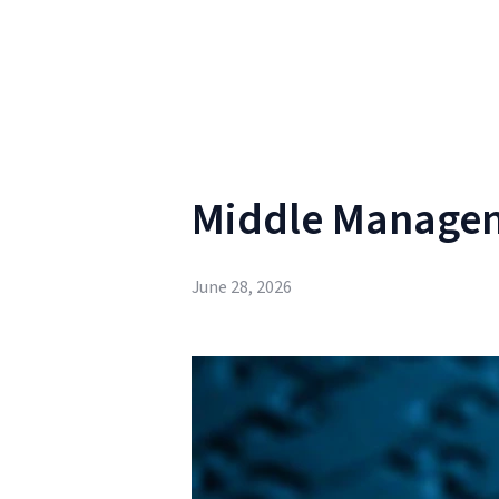
Middle Manage
June 28, 2026