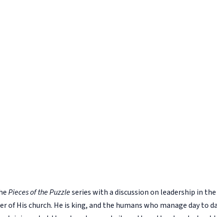
the
Pieces of the Puzzle
series with a discussion on leadership in t
eader of His church. He is king, and the humans who manage day to