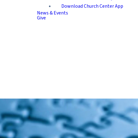
Download Church Center App
News & Events
Give