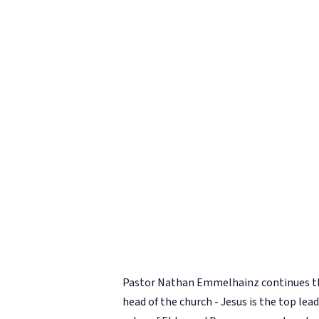
Pastor Nathan Emmelhainz continues 
head of the church - Jesus is the top l