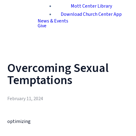
Mott Center Library
Download Church Center App
News & Events
Give
Overcoming Sexual
Temptations
February 11, 2024
optimizing