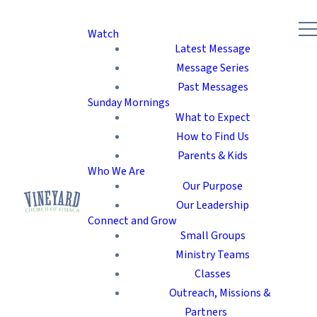
Watch
Latest Message
Message Series
Past Messages
Sunday Mornings
What to Expect
How to Find Us
Parents & Kids
Who We Are
Our Purpose
Our Leadership
Connect and Grow
Small Groups
Ministry Teams
Classes
Outreach, Missions &
Partners