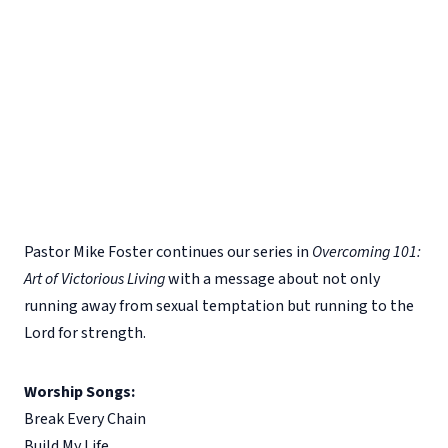
Pastor Mike Foster continues our series in
Overcoming 101:
Art of Victorious Living
with a message about not only
running away from sexual temptation but running to the
Lord for strength.
Worship Songs:
Break Every Chain
Build My Life