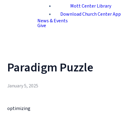
Mott Center Library
Download Church Center App
News & Events
Give
Paradigm Puzzle
January 5, 2025
optimizing