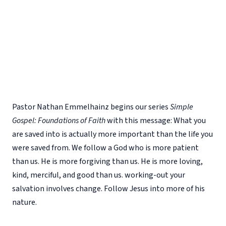
Pastor Nathan Emmelhainz begins our series
Simple
Gospel: Foundations of Faith
with this message: What you
are saved into is actually more important than the life you
were saved from. We follow a God who is more patient
than us. He is more forgiving than us. He is more loving,
kind, merciful, and good than us. working-out your
salvation involves change. Follow Jesus into more of his
nature.