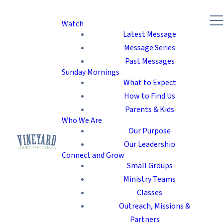
Watch
Latest Message
Message Series
Past Messages
Sunday Mornings
What to Expect
How to Find Us
Parents & Kids
Who We Are
Our Purpose
Our Leadership
Connect and Grow
Small Groups
Ministry Teams
Classes
Outreach, Missions &
Partners