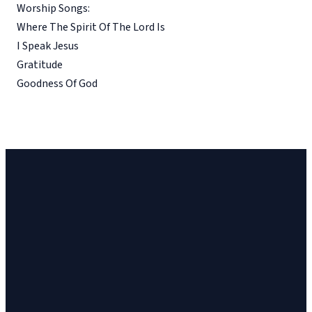
Worship Songs:
Where The Spirit Of The Lord Is
I Speak Jesus
Gratitude
Goodness Of God
Church
Church
Address
Give
Email
Phone