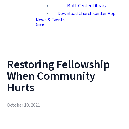
Mott Center Library
Download Church Center App
News & Events
Give
Restoring Fellowship
When Community
Hurts
October 10, 2021