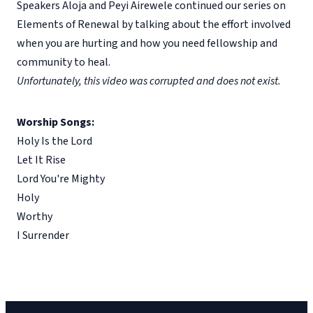
Speakers Aloja and Peyi Airewele continued our series on
Elements of Renewal by talking about the effort involved
when you are hurting and how you need fellowship and
community to heal.
Unfortunately, this video was corrupted and does not exist.
Worship Songs:
Holy Is the Lord
Let It Rise
Lord You're Mighty
Holy
Worthy
I Surrender