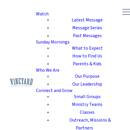
Watch
Latest Message
Message Series
Past Messages
Sunday Mornings
What to Expect
How to Find Us
Parents & Kids
Who We Are
Our Purpose
Our Leadership
Connect and Grow
Small Groups
Ministry Teams
Classes
Outreach, Missions &
Partners