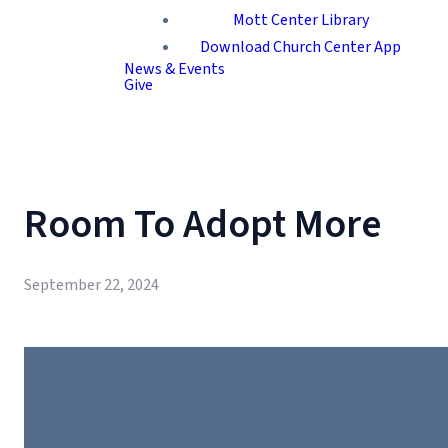
Mott Center Library
Download Church Center App
News & Events
Give
Room To Adopt More
September 22, 2024