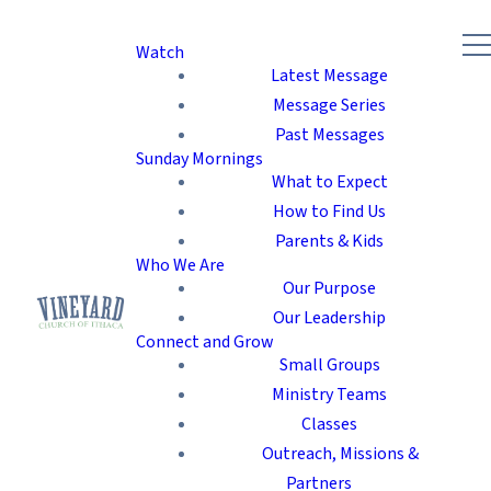
Watch
Latest Message
Message Series
Past Messages
Sunday Mornings
What to Expect
How to Find Us
Parents & Kids
Who We Are
Our Purpose
Our Leadership
Connect and Grow
Small Groups
Ministry Teams
Classes
Outreach, Missions &
Partners