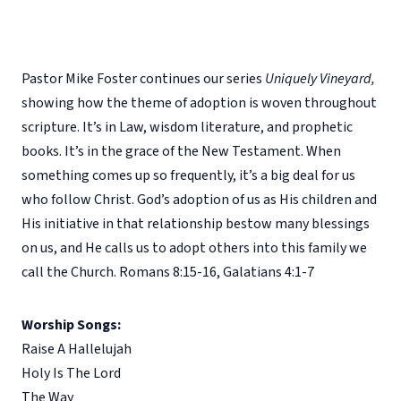
Pastor Mike Foster continues our series
Uniquely Vineyard,
showing how the theme of adoption is woven throughout
scripture. It’s in Law, wisdom literature, and prophetic
books. It’s in the grace of the New Testament. When
something comes up so frequently, it’s a big deal for us
who follow Christ. God’s adoption of us as His children and
His initiative in that relationship bestow many blessings
on us, and He calls us to adopt others into this family we
call the Church. Romans 8:15-16, Galatians 4:1-7
Worship Songs:
Raise A Hallelujah
Holy Is The Lord
The Way