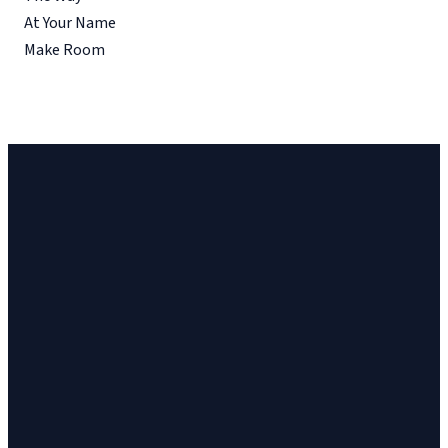
At Your Name
Make Room
Church
Church
Address
Give
Email
Phone
23 Cinema
Give online
vineyard@ithacavineyard.org
607-272-6898
Drive, Suite 2,