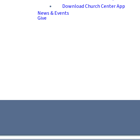
Download Church Center App
News & Events
Give