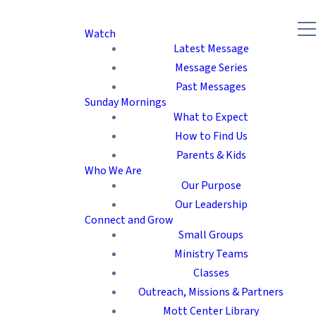
Watch
Latest Message
Message Series
Past Messages
Sunday Mornings
What to Expect
How to Find Us
Parents & Kids
Who We Are
Our Purpose
Our Leadership
Connect and Grow
Small Groups
Ministry Teams
Classes
Outreach, Missions & Partners
Mott Center Library