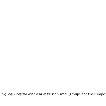
Uniquely Vineyard
with a brief talk on small groups and their impo