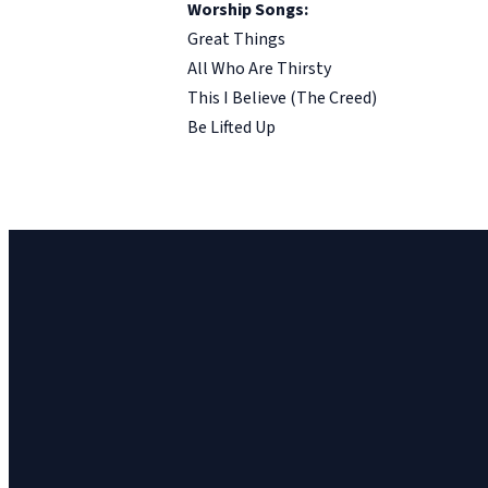
Worship Songs:
Great Things
All Who Are Thirsty
This I Believe (The Creed)
Be Lifted Up
Church Email