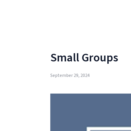
Small Groups
September 29, 2024