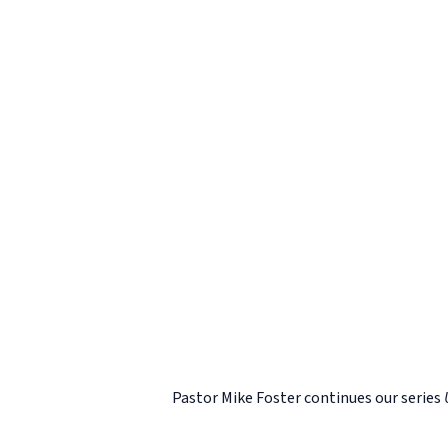
Pastor Mike Foster continues our series