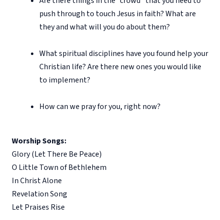
Are there things in the “crowd” that you need to
push through to touch Jesus in faith? What are
they and what will you do about them?
What spiritual disciplines have you found help your
Christian life? Are there new ones you would like
to implement?
How can we pray for you, right now?
Worship Songs:
Glory (Let There Be Peace)
O Little Town of Bethlehem
In Christ Alone
Revelation Song
Let Praises Rise