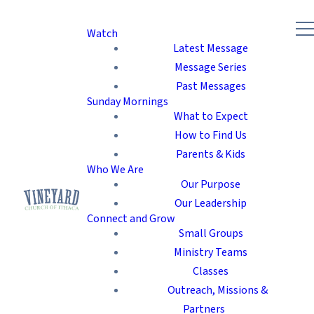
Watch
Latest Message
Message Series
Past Messages
Sunday Mornings
What to Expect
How to Find Us
Parents & Kids
Who We Are
Our Purpose
Our Leadership
Connect and Grow
Small Groups
Ministry Teams
Classes
Outreach, Missions &
Partners