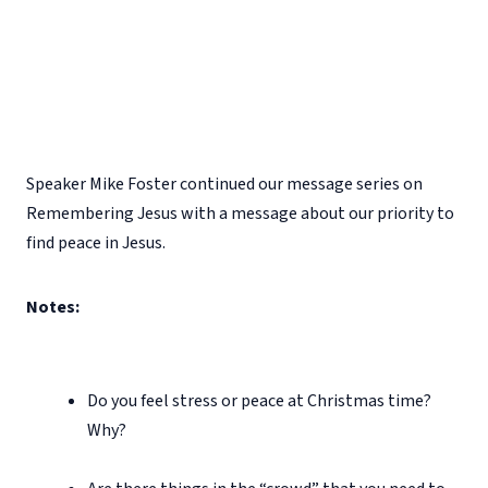
Speaker Mike Foster continued our message series on
Remembering Jesus with a message about our priority to
find peace in Jesus.
Notes:
Do you feel stress or peace at Christmas time?
Why?