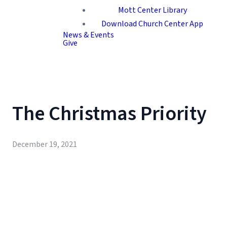
Mott Center Library
Download Church Center App
News & Events
Give
The Christmas Priority
December 19, 2021