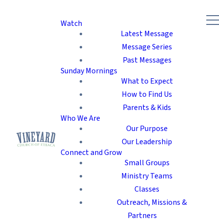
Watch
Latest Message
Message Series
Past Messages
Sunday Mornings
What to Expect
How to Find Us
Parents & Kids
Who We Are
Our Purpose
Our Leadership
Connect and Grow
Small Groups
Ministry Teams
Classes
Outreach, Missions &
Partners