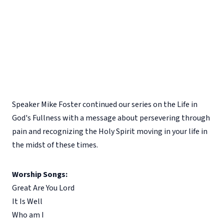
Speaker Mike Foster continued our series on the Life in
God's Fullness with a message about persevering through
pain and recognizing the Holy Spirit moving in your life in
the midst of these times.
Worship Songs:
Great Are You Lord
It Is Well
Who am I