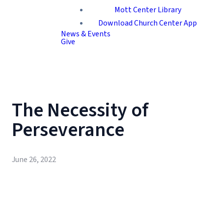
Mott Center Library
Download Church Center App
News & Events
Give
The Necessity of
Perseverance
June 26, 2022