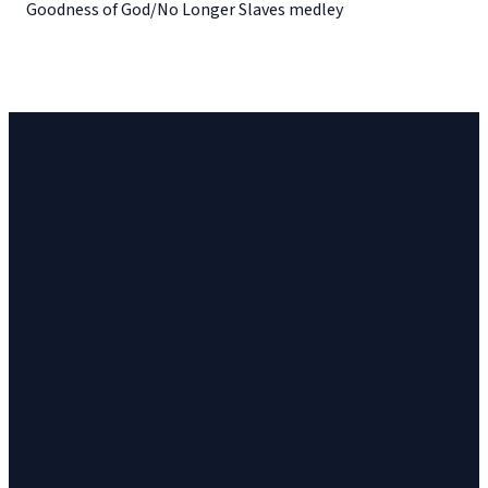
Goodness of God/No Longer Slaves medley
Church
Church
Address
Give
Email
Phone
23 Cinema
Give online
vineyard@ithacavineyard.org
607-272-6898
Drive, Suite 2,
Ithaca, NY
14850, USA