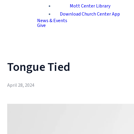
Mott Center Library
Download Church Center App
News & Events
Give
Tongue Tied
April 28, 2024