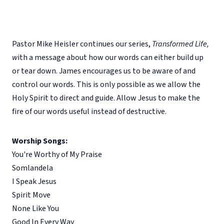
Pastor Mike Heisler continues our series,
Transformed Life,
w
ith a message about how our words can either build up
or tear down. James encourages us to be aware of and
control our words. This is only possible as we allow the
Holy Spirit to direct and guide. Allow Jesus to make the
fire of our words useful instead of destructive.
Worship Songs:
You're Worthy of My Praise
Somlandela
I Speak Jesus
Spirit Move
None Like You
Good In Every Way