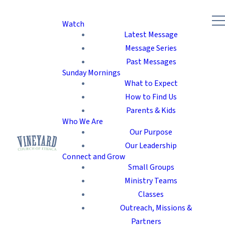
Watch
Latest Message
Message Series
Past Messages
Sunday Mornings
What to Expect
How to Find Us
Parents & Kids
Who We Are
Our Purpose
Our Leadership
Connect and Grow
Small Groups
Ministry Teams
Classes
Outreach, Missions &
Partners