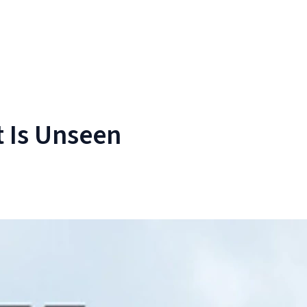
 Is Unseen