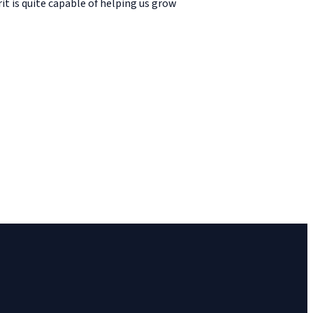
it is quite capable of helping us grow