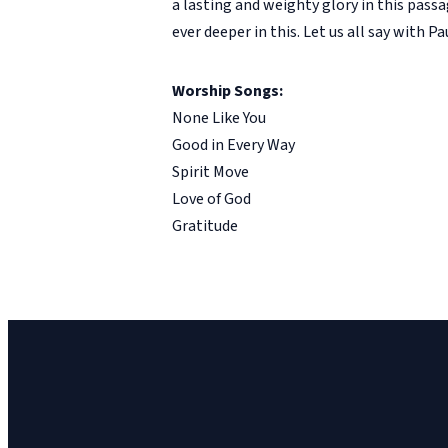
a lasting and weighty glory in this passa
ever deeper in this. Let us all say with P
Worship Songs:
None Like You
Good in Every Way
Spirit Move
Love of God
Gratitude