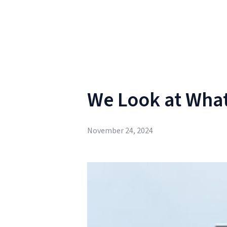
We Look at What
November 24, 2024