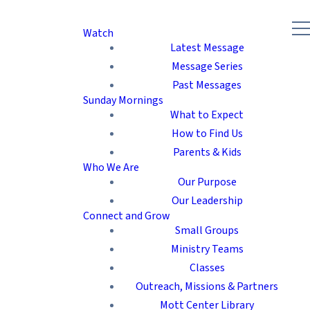
Watch
Latest Message
Message Series
Past Messages
Sunday Mornings
What to Expect
How to Find Us
Parents & Kids
Who We Are
Our Purpose
Our Leadership
Connect and Grow
Small Groups
Ministry Teams
Classes
Outreach, Missions & Partners
Mott Center Library