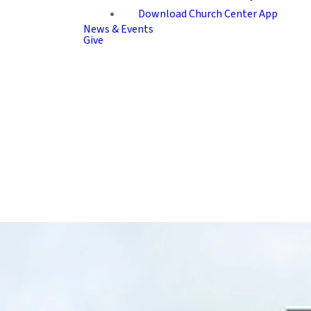
Download Church Center App
News & Events
Give