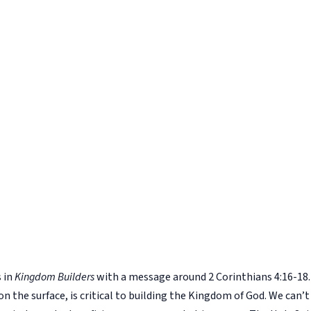
s in
Kingdom Builders
with a message around 2 Corinthians 4:16-18. 
 on the surface, is critical to building the Kingdom of God. We can’t 