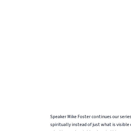
Speaker Mike Foster continues our serie
spiritually instead of just what is visible