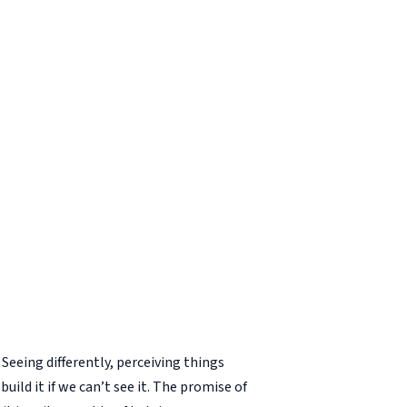
Seeing differently, perceiving things
build it if we can’t see it. The promise of