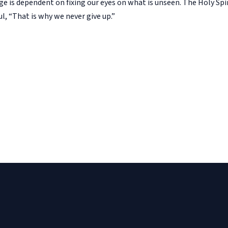
ge is dependent on fixing our eyes on what is unseen. The Holy Spir
aul, “That is why we never give up.”