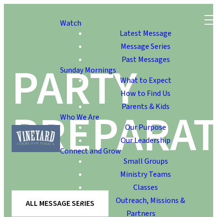
Watch
Latest Message
Message Series
Past Messages
PARTY
Sunday Mornings
What to Expect
How to Find Us
Parents & Kids
PREPARAT
Who We Are
Our Purpose
Our Leadership
Connect and Grow
Small Groups
Ministry Teams
Classes
Outreach, Missions &
ALL MESSAGE SERIES
Partners