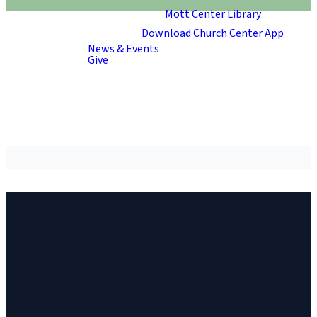
Mott Center Library
Download Church Center App
News & Events
Give