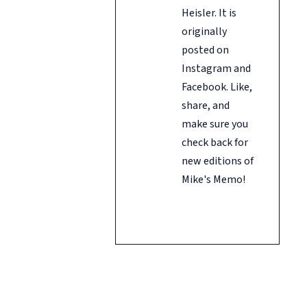
Heisler. It is
originally
posted on
Instagram and
Facebook. Like,
share, and
make sure you
check back for
new editions of
Mike's Memo!