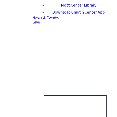
Mott Center Library
Download Church Center App
News & Events
Give