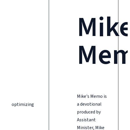
Mike
Me
Mike's Memo is
a devotional
optimizing
produced by
Assistant
Minister, Mike