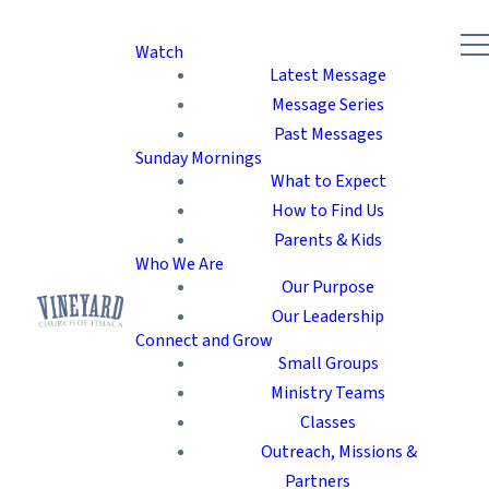
Watch
Latest Message
Message Series
Past Messages
Sunday Mornings
What to Expect
How to Find Us
Parents & Kids
Who We Are
Our Purpose
Our Leadership
Connect and Grow
Small Groups
Ministry Teams
Classes
Outreach, Missions &
Partners