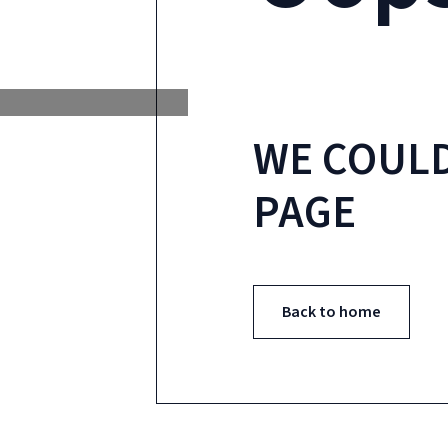
WE COULD
PAGE
Back to home