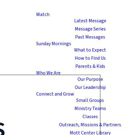
Watch
Latest Message
Message Series
Past Messages
Sunday Mornings
What to Expect
How to Find Us
Parents & Kids
Who We Are
Our Purpose
Our Leadership
Connect and Grow
Small Groups
Ministry Teams
s
Classes
Outreach, Missions & Partners
Mott Center Library