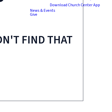
Download Church Center App
News & Events
Give
N'T FIND THAT