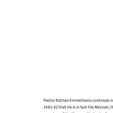
Pastor Nathan Emmelhainz continues ou
14:61-62 that He is in fact the Messiah