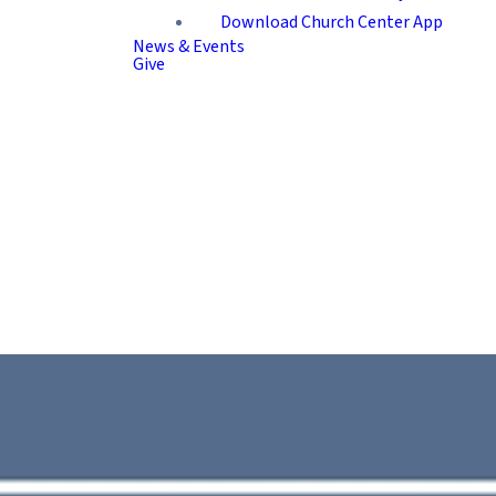
Download Church Center App
News & Events
Give