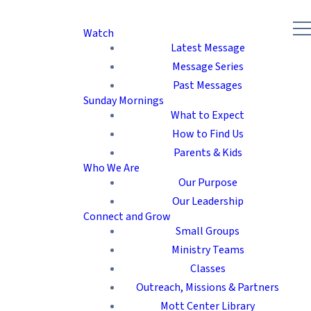
Watch
Latest Message
Message Series
Past Messages
Sunday Mornings
What to Expect
How to Find Us
Parents & Kids
Who We Are
Our Purpose
Our Leadership
Connect and Grow
Small Groups
Ministry Teams
Classes
Outreach, Missions & Partners
Mott Center Library