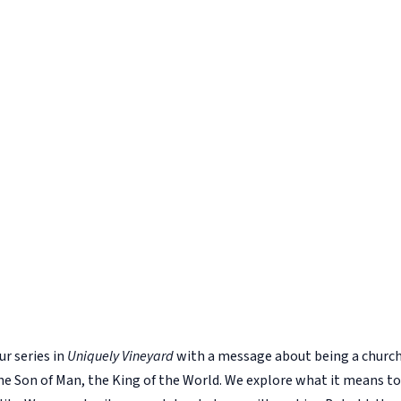
r series in
Uniquely Vineyard
with a message about being a church 
, the Son of Man, the King of the World. We explore what it means