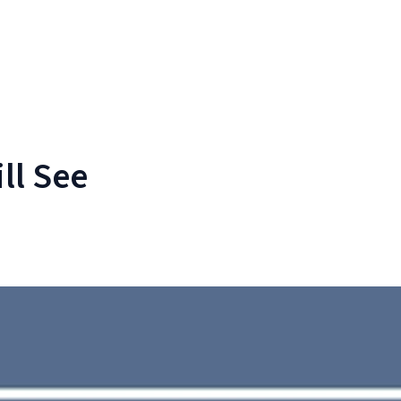
ll See