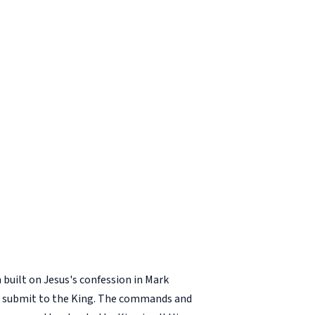
built on Jesus's confession in Mark
 to submit to the King. The commands and