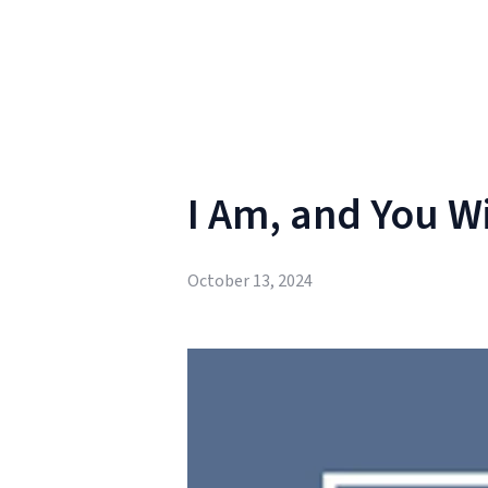
I Am, and You Wi
October 13, 2024